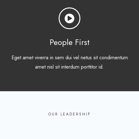
People First
Eget amet viverra in sem dui vel netus sit condimentum
amet nisl sit interdum porttitor id.
OUR LEADERSHIP