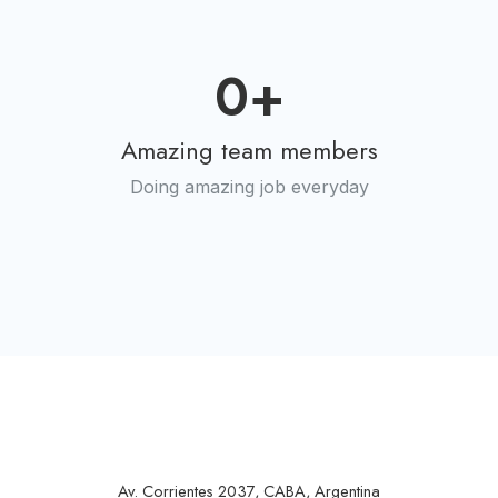
0
+
Amazing team members
Doing amazing job everyday
Av. Corrientes 2037, CABA, Argentina