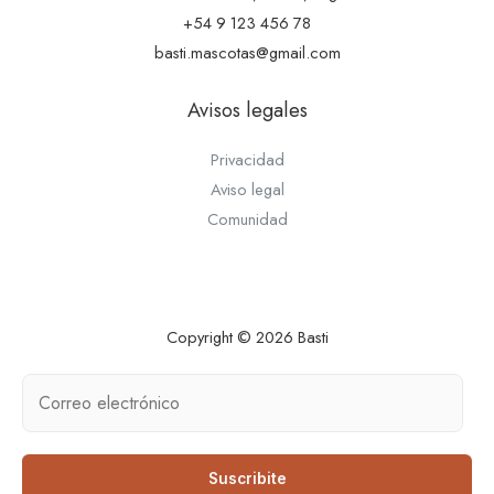
+54 9 123 456 78
basti.mascotas@gmail.com
Avisos legales
Privacidad
Aviso legal
Comunidad
Copyright © 2026 Basti
Suscribite