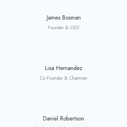
James Bosman
Founder & CEO
Lisa Hernandez
Co-Founder & Chairman
Daniel Robertson