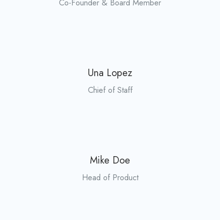
Co-Founder & Board Member
Una Lopez
Chief of Staff
Mike Doe
Head of Product