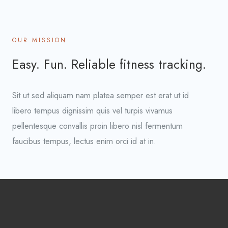
OUR MISSION
Easy. Fun. Reliable fitness tracking.
Sit ut sed aliquam nam platea semper est erat ut id
libero tempus dignissim quis vel turpis vivamus
pellentesque convallis proin libero nisl fermentum
faucibus tempus, lectus enim orci id at in.