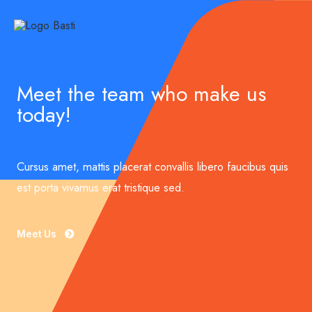
Meet the team who make us
today!
Cursus amet, mattis placerat convallis libero faucibus quis
est porta vivamus erat tristique sed.
Meet Us