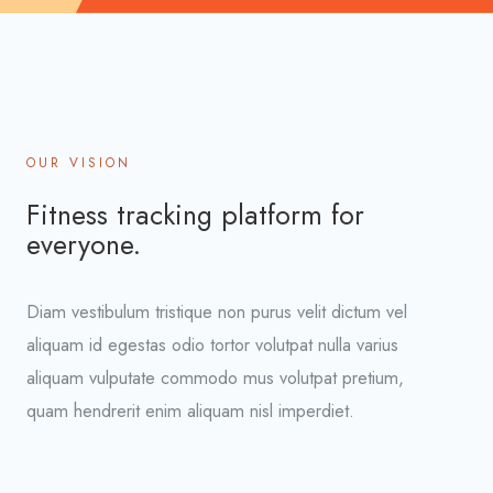
OUR VISION
Fitness tracking platform for
everyone.
Diam vestibulum tristique non purus velit dictum vel
aliquam id egestas odio tortor volutpat nulla varius
aliquam vulputate commodo mus volutpat pretium,
quam hendrerit enim aliquam nisl imperdiet.